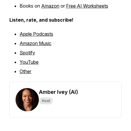
Books on
Amazon
or
Free AI Worksheets
Listen, rate, and subscribe!
Apple Podcasts
Amazon Music
Spotify
YouTube
Other
Amber Ivey (AI)
Host