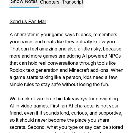
Show Notes
Chapters
Transcript
Send us Fan Mail
A character in your game says hi back, remembers
your name, and chats like they actually know you.
That can feel amazing and also a little risky, because
more and more games are adding AI powered NPCs
that can hold real conversations through tools like
Roblox text generation and Minecraft add-ons. When
a game starts talking like a person, kids need a few
simple rules to stay safe without losing the fun.
We break down three big takeaways for navigating
AI in video games. First, an AI character is not your
friend, even if it sounds kind, curious, and supportive,
so it should never become the place you share
secrets. Second, what you type or say can be stored