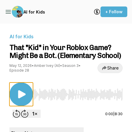
+ Follow
AI for Kids
AI for Kids
That "Kid" in Your Roblox Game?
Might Be a Bot. (Elementary School)
May 12, 2026
•
Amber Ivey (AI)
•
Season 3
•
Share
Episode 28
Use Left/Right to seek, Home/End to jump to st
0:00
|
8:30