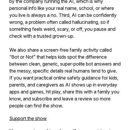
by the company running the AI, which is why
personal info like your real name, school, or where
you live is always a no. Third, AI can be confidently
wrong, a problem often called hallucinating, so if
something feels weird, scary, or off, you pause and
check with a trusted grown-up.
We also share a screen-free family activity called
“Bot or Not” that helps kids spot the difference
between clean, generic, super-polite bot answers and
the messy, specific details real humans tend to give.
If you want practical online safety guidance for kids,
parents, and caregivers as AI shows up in everyday
apps and games, hit play, share this with a family you
know, and subscribe and leave a review so more
people can find the show.
Support the show