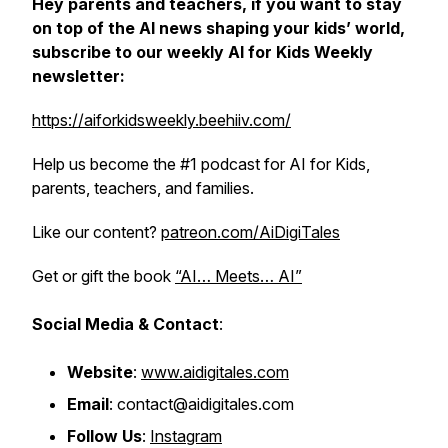
Hey parents and teachers, if you want to stay
on top of the AI news shaping your kids’ world,
subscribe to our weekly AI for Kids Weekly
newsletter:
https://aiforkidsweekly.beehiiv.com/
Help us become the #1 podcast for AI for Kids,
parents, teachers, and families.
Like our content?
patreon.com/AiDigiTales
Get or gift the book
“AI… Meets… AI”
Social Media & Contact
:
Website
:
www.aidigitales.com
Email
: contact@aidigitales.com
Follow Us
:
Instagram