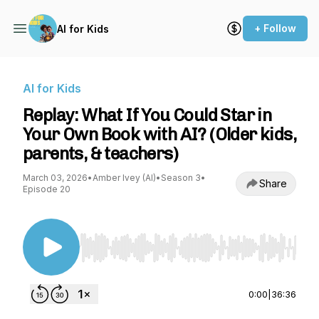
+ Follow
AI for Kids
AI for Kids
Replay: What If You Could Star in
Your Own Book with AI? (Older kids,
parents, & teachers)
March 03, 2026
•
Amber Ivey (AI)
•
Season 3
•
Share
Episode 20
Use Left/Right to seek, Home/End to jump to st
0:00
|
36:36