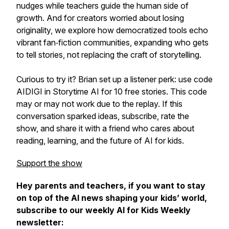
nudges while teachers guide the human side of
growth. And for creators worried about losing
originality, we explore how democratized tools echo
vibrant fan‑fiction communities, expanding who gets
to tell stories, not replacing the craft of storytelling.
Curious to try it? Brian set up a listener perk: use code
AIDIGI in Storytime AI for 10 free stories. This code
may or may not work due to the replay. If this
conversation sparked ideas, subscribe, rate the
show, and share it with a friend who cares about
reading, learning, and the future of AI for kids.
Support the show
Hey parents and teachers, if you want to stay
on top of the AI news shaping your kids’ world,
subscribe to our weekly AI for Kids Weekly
newsletter: