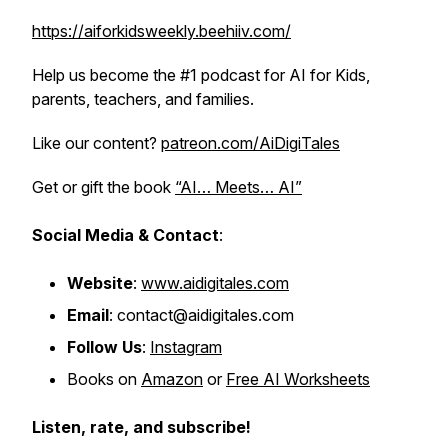
https://aiforkidsweekly.beehiiv.com/
Help us become the #1 podcast for AI for Kids,
parents, teachers, and families.
Like our content?
patreon.com/AiDigiTales
Get or gift the book
“AI… Meets… AI”
Social Media & Contact
:
Website
:
www.aidigitales.com
Email
: contact@aidigitales.com
Follow Us
:
Instagram
Books on
Amazon
or
Free AI Worksheets
Listen, rate, and subscribe!