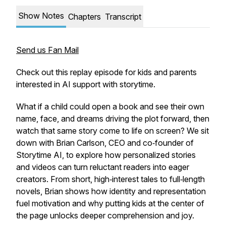
Show Notes
Chapters
Transcript
Send us Fan Mail
Check out this replay episode for kids and parents
interested in AI support with storytime.
What if a child could open a book and see their own
name, face, and dreams driving the plot forward, then
watch that same story come to life on screen? We sit
down with Brian Carlson, CEO and co‑founder of
Storytime AI, to explore how personalized stories
and videos can turn reluctant readers into eager
creators. From short, high‑interest tales to full‑length
novels, Brian shows how identity and representation
fuel motivation and why putting kids at the center of
the page unlocks deeper comprehension and joy.