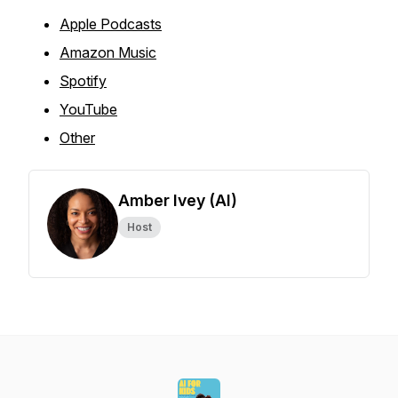
Apple Podcasts
Amazon Music
Spotify
YouTube
Other
Amber Ivey (AI)
Host