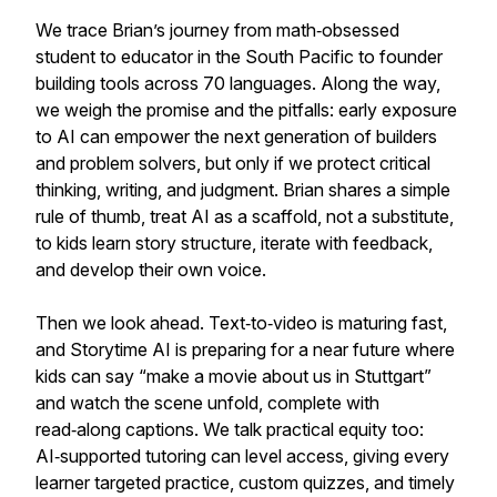
We trace Brian’s journey from math‑obsessed
student to educator in the South Pacific to founder
building tools across 70 languages. Along the way,
we weigh the promise and the pitfalls: early exposure
to AI can empower the next generation of builders
and problem solvers, but only if we protect critical
thinking, writing, and judgment. Brian shares a simple
rule of thumb, treat AI as a scaffold, not a substitute,
to kids learn story structure, iterate with feedback,
and develop their own voice.
Then we look ahead. Text‑to‑video is maturing fast,
and Storytime AI is preparing for a near future where
kids can say “make a movie about us in Stuttgart”
and watch the scene unfold, complete with
read‑along captions. We talk practical equity too:
AI‑supported tutoring can level access, giving every
learner targeted practice, custom quizzes, and timely