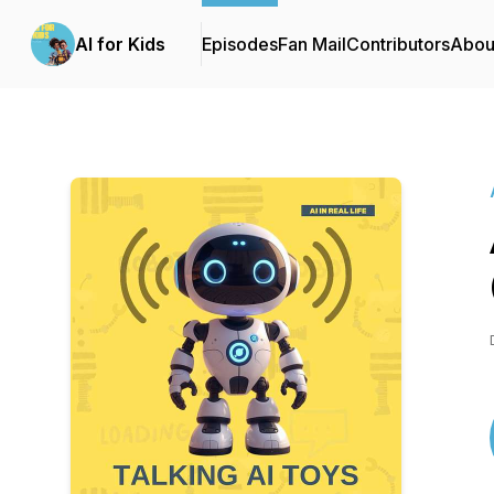
AI for Kids
Episodes
Fan Mail
Contributors
Abou