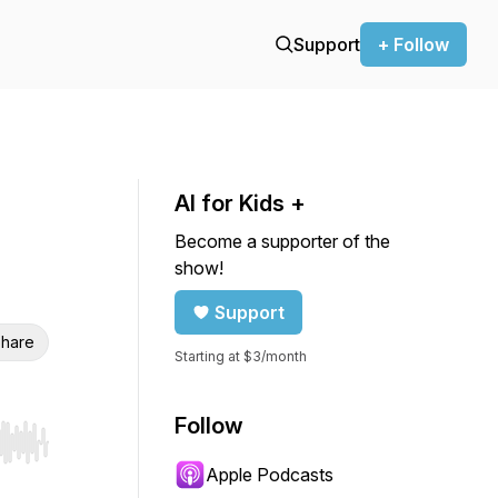
Support
+ Follow
AI for Kids +
Become a supporter of the
show!
Support
hare
Starting at $3/month
Follow
r end. Hold shift to jump forward or backward.
Apple Podcasts