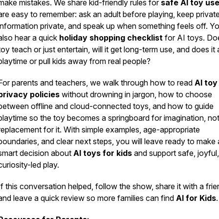
make mistakes. We share kid-friendly rules for
safe AI toy us
are easy to remember: ask an adult before playing, keep privat
information private, and speak up when something feels off. Yo
also hear a quick
holiday shopping checklist
for AI toys. Doe
toy teach or just entertain, will it get long-term use, and does it
playtime or pull kids away from real people?
For parents and teachers, we walk through how to read
AI toy
privacy policies
without drowning in jargon, how to choose
between offline and cloud-connected toys, and how to guide
playtime so the toy becomes a springboard for imagination, not
replacement for it. With simple examples, age-appropriate
boundaries, and clear next steps, you will leave ready to make 
smart decision about
AI toys for kids
and support safe, joyful,
curiosity-led play.
If this conversation helped, follow the show, share it with a frie
and leave a quick review so more families can find
AI for Kids
.