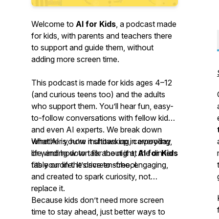
Welcome to
AI for Kids
, a podcast made
for kids, with parents and teachers there
to support and guide them, without
adding more screen time.
This podcast is made for kids ages 4–12
(and curious teens too) and the adults
who support them. You’ll hear fun, easy-
to-follow conversations with fellow kids
and even AI experts. We break down
what AI is, how it shows up in everyday
Whether you’re multitasking, carpooling,
life, and how to talk about it at the dinner
or winding down for the night,
AI for Kids
table or on the drive to school.
fits your life. It’s screen-free, engaging,
and created to spark curiosity, not
replace it.
Because kids don’t need more screen
time to stay ahead, just better ways to