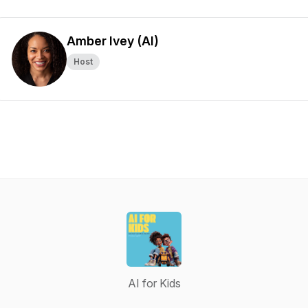
Amber Ivey (AI)
Host
AI for Kids