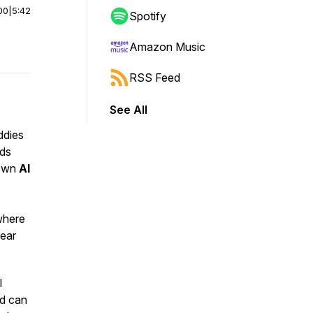
00
|
5:42
Spotify
Amazon Music
RSS Feed
See All
ddies
ids
down
AI
where
lear
l
nd can