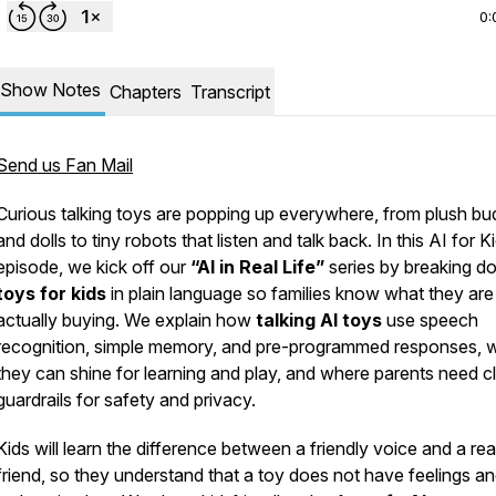
0:
Show Notes
Chapters
Transcript
Send us Fan Mail
Curious talking toys are popping up everywhere, from plush bu
and dolls to tiny robots that listen and talk back. In this AI for K
episode, we kick off our
“AI in Real Life”
series by breaking 
toys for kids
in plain language so families know what they are
actually buying. We explain how
talking AI toys
use speech
recognition, simple memory, and pre-programmed responses, 
they can shine for learning and play, and where parents need c
guardrails for safety and privacy.
Kids will learn the difference between a friendly voice and a rea
friend, so they understand that a toy does not have feelings a