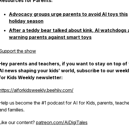
Resources for Parents:
Advocacy groups urge parents to avoid AI toys this
holiday season
After a teddy bear talked about kink, AI watchdogs 
warning parents against smart toys
Support the show
Hey parents and teachers, if you want to stay on top of
AI news shaping your kids’ world, subscribe to our weekl
for Kids Weekly newsletter:
https://aiforkidsweekly.beehiiv.com/
Help us become the #1 podcast for AI for Kids, parents, teache
and families.
Like our content?
patreon.com/AiDigiTales