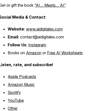
Get or gift the book
“AI… Meets… AI”
Social Media & Contact
:
Website
:
www.aidigitales.com
Email
: contact@aidigitales.com
Follow Us
:
Instagram
Books on
Amazon
or
Free AI Worksheets
Listen, rate, and subscribe!
Apple Podcasts
Amazon Music
Spotify
YouTube
Other