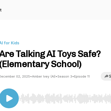
t
AI for Kids
Are Talking AI Toys Safe?
(Elementary School)
S
December 02, 2025
•
Amber Ivey (AI)
•
Season 3
•
Episode 11
Use Left/Right to seek, Home/End to jump to start o