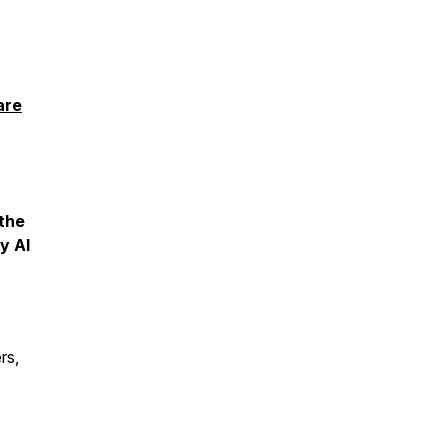
are
 the
y AI
rs,