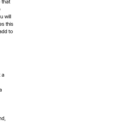
e
that
e
u will
s this
 add to
 a
a
nd,