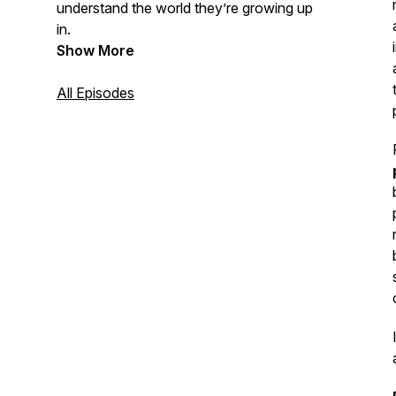
understand the world they’re growing up
in.
Show More
All Episodes