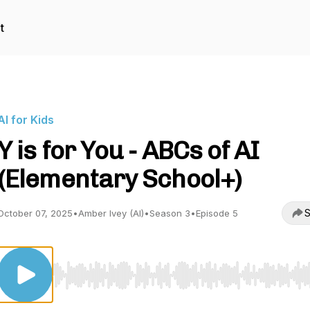
t
AI for Kids
Y is for You - ABCs of AI
(Elementary School+)
S
October 07, 2025
•
Amber Ivey (AI)
•
Season 3
•
Episode 5
Use Left/Right to seek, Home/End to jump to start o