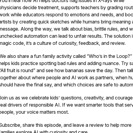
You’ll hear how AI helps doctors flag issues in X-rays while
physicians decide treatment, supports teachers by grading rout
work while educators respond to emotions and needs, and bo
artists by creating quick sketches while humans bring meaning
message. Along the way, we talk about bias, brittle rules, and 
unchecked automation can lead to unfair results. The solution i
magic code, it’s a culture of curiosity, feedback, and review.
We also share a fun family activity called “Who’s in the Loop?”
helps kids practice spotting bad rules and adding nuance. Try s
“All fruit is round” and see how bananas save the day. Then tal
together about where people and AI work as partners, when 
should have the final say, and which choices are safe to autom
Join us as we celebrate kids’ questions, creativity, and courage
real drivers of responsible AI. If we want smarter tools that ser
people, your voice matters most.
Subscribe, share this episode, and leave a review to help more
families explore AI with curiosity and care.