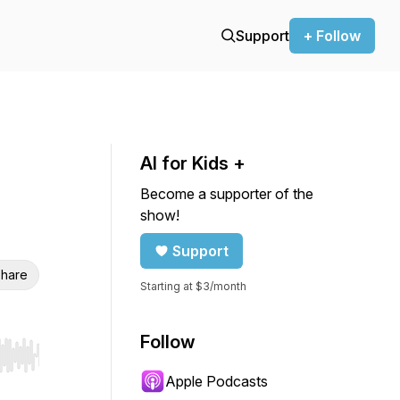
Support
+ Follow
AI for Kids +
Become a supporter of the
show!
Support
hare
Starting at $3/month
Follow
r end. Hold shift to jump forward or backward.
Apple Podcasts