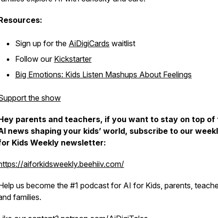
Resources:
Sign up for the
AiDigiCards
waitlist
Follow our
Kickstarter
Big Emotions: Kids Listen Mashups About Feelings
Support the show
Hey parents and teachers, if you want to stay on top of
AI news shaping your kids’ world, subscribe to our weekl
for Kids Weekly newsletter:
https://aiforkidsweekly.beehiiv.com/
Help us become the #1 podcast for AI for Kids, parents, teache
and families.