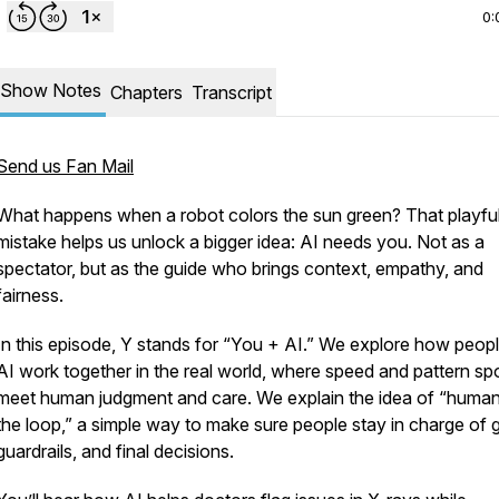
0:
Show Notes
Chapters
Transcript
Send us Fan Mail
What happens when a robot colors the sun green? That playfu
mistake helps us unlock a bigger idea: AI needs you. Not as a
spectator, but as the guide who brings context, empathy, and
fairness.
In this episode, Y stands for “You + AI.” We explore how peop
AI work together in the real world, where speed and pattern sp
meet human judgment and care. We explain the idea of “human
the loop,” a simple way to make sure people stay in charge of 
guardrails, and final decisions.