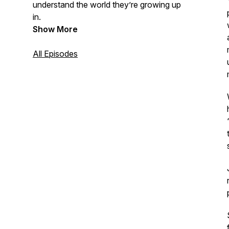
understand the world they’re growing up
in.
Show More
All Episodes