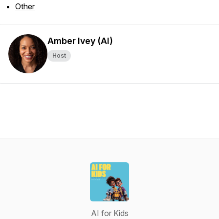
Other
Amber Ivey (AI)
Host
AI for Kids