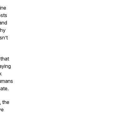
ine
osts
 and
why
sn’t
 that
aying
k
humans
ate.
, the
ve