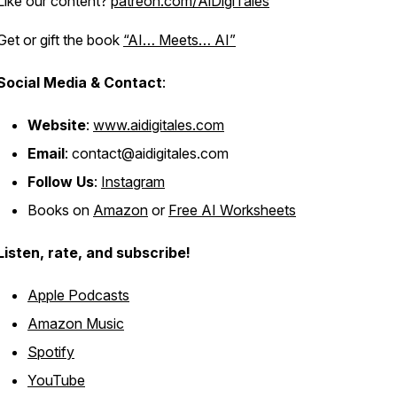
Like our content?
patreon.com/AiDigiTales
Get or gift the book
“AI… Meets… AI”
Social Media & Contact
:
Website
:
www.aidigitales.com
Email
: contact@aidigitales.com
Follow Us
:
Instagram
Books on
Amazon
or
Free AI Worksheets
Listen, rate, and subscribe!
Apple Podcasts
Amazon Music
Spotify
YouTube