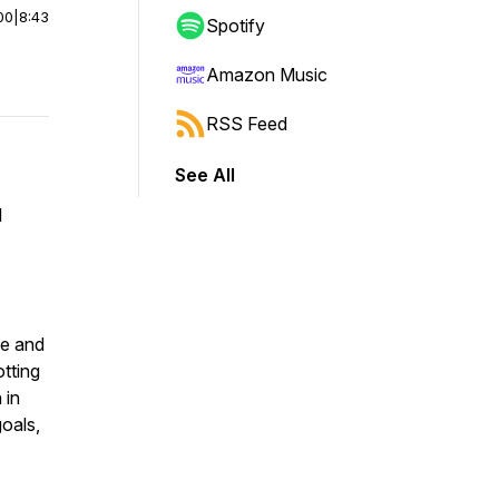
00
|
8:43
Spotify
Amazon Music
RSS Feed
See All
l
le and
otting
 in
goals,