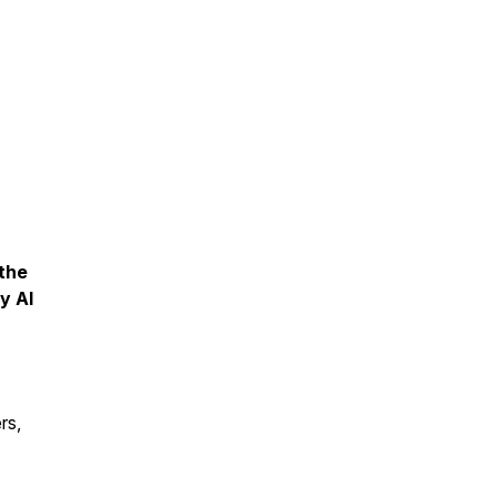
 the
y AI
rs,