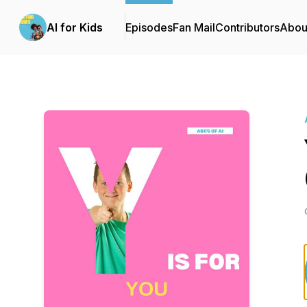
AI for Kids
Episodes
Fan Mail
Contributors
Abou