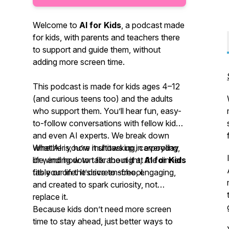
Welcome to
AI for Kids
, a podcast made
for kids, with parents and teachers there
to support and guide them, without
adding more screen time.
This podcast is made for kids ages 4–12
(and curious teens too) and the adults
who support them. You’ll hear fun, easy-
to-follow conversations with fellow kids
and even AI experts. We break down
what AI is, how it shows up in everyday
Whether you’re multitasking, carpooling,
life, and how to talk about it at the dinner
or winding down for the night,
AI for Kids
table or on the drive to school.
fits your life. It’s screen-free, engaging,
and created to spark curiosity, not
replace it.
Because kids don’t need more screen
time to stay ahead, just better ways to